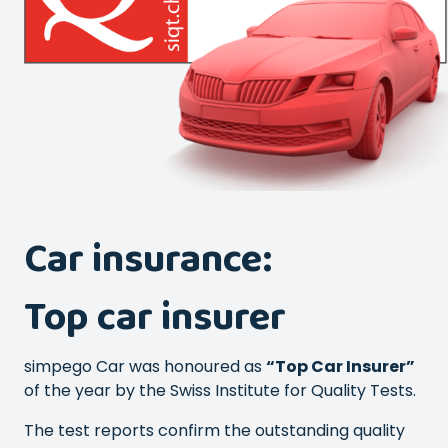
Car insurance:
Top car insurer
simpego Car was honoured as
“Top Car Insurer”
of the year by the Swiss Institute for Quality Tests.
The test reports confirm the outstanding quality