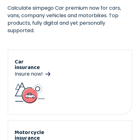
Calculate simpego Car premium now for cars,
vans, company vehicles and motorbikes. Top
products, fully digital and yet personally
supported.
Car
insurance
Insure now!
Motorcycle
insurance