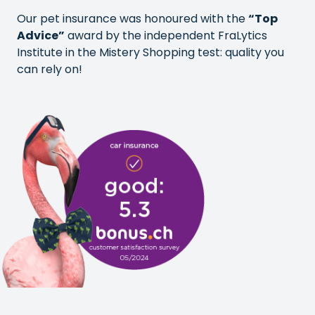
Our pet insurance was honoured with the
“Top
Advice”
award by the independent FraLytics
Institute in the Mistery Shopping test: quality you
can rely on!