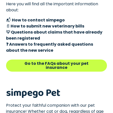
Here you will find all the important information
about:
📬
How to contact simpego
📄
How to submit new veterinary bills
💡 Questions about claims that have already
been registered
❓ Answers to frequently asked questions
about the new service
Go to the FAQs about your pet
insurance
simpego Pet
Protect your faithful companion with our pet
insurance! Whether cat or dog, regardless of age