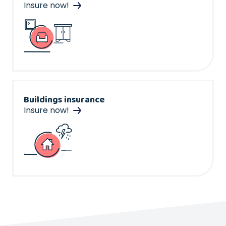
Insure now!
Buildings insurance
Insure now!