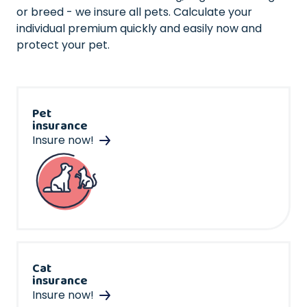
or breed - we insure all pets. Calculate your
individual premium quickly and easily now and
protect your pet.
Pet
insurance
Insure now!
Cat
insurance
Insure now!