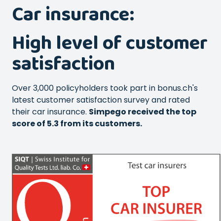
Car insurance:
High level of customer
satisfaction
Over 3,000 policyholders took part in bonus.ch's
latest customer satisfaction survey and rated
their car insurance.
Simpego received the top
score of 5.3 from its customers.