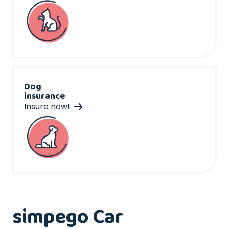
Dog
insurance
Insure now!
simpego Car