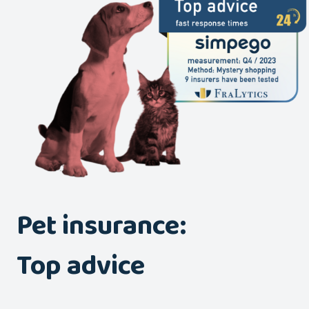
Pet insurance:
Top advice