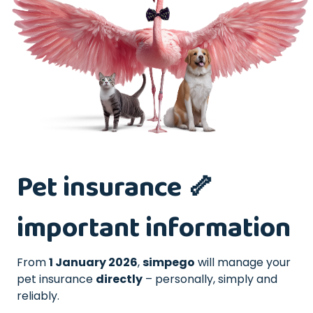
Pet insurance 🦴
important information
From
1 January 2026
,
simpego
will manage your
pet insurance
directly
– personally, simply and
reliably.