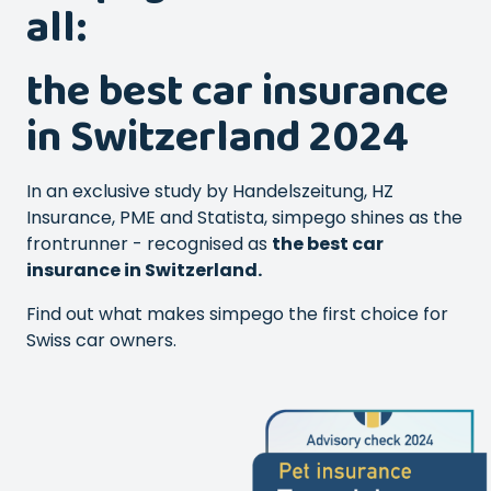
all:
the best car insurance
in Switzerland 2024
In an exclusive study by Handelszeitung, HZ
Insurance, PME and Statista, simpego shines as the
frontrunner - recognised as
the best car
insurance in Switzerland.
Find out what makes simpego the first choice for
Swiss car owners.