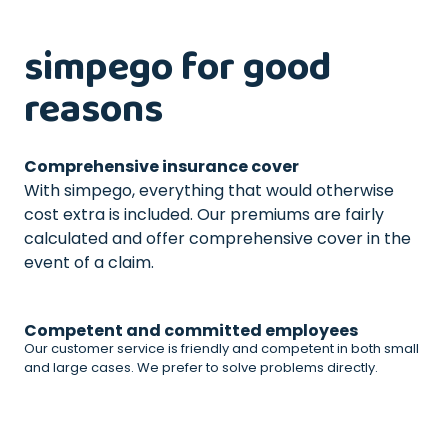
simpego for good
reasons
Comprehensive insurance cover
With simpego, everything that would otherwise
cost extra is included. Our premiums are fairly
calculated and offer comprehensive cover in the
event of a claim.
Competent and committed employees
Our customer service is friendly and competent in both small
and large cases. We prefer to solve problems directly.