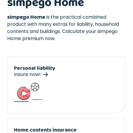
simpego Home
simpego Home
is the practical combined
product with many extras for liability, household
contents and buildings. Calculate your simpego
Home premium now.
Personal liability
Insure now!
Home contents insurance