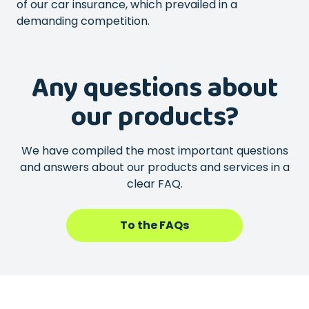
of our car insurance, which prevailed in a
demanding competition.
Any questions about
our products?
We have compiled the most important questions
and answers about our products and services in a
clear FAQ.
To the FAQs