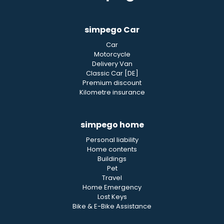
simpego Car
Car
Motorcycle
Delivery Van
Classic Car [DE]
Premium discount
Kilometre insurance
simpego home
Personal liability
Home contents
Buildings
Pet
Travel
Home Emergency
Lost Keys
Bike & E-Bike Assistance