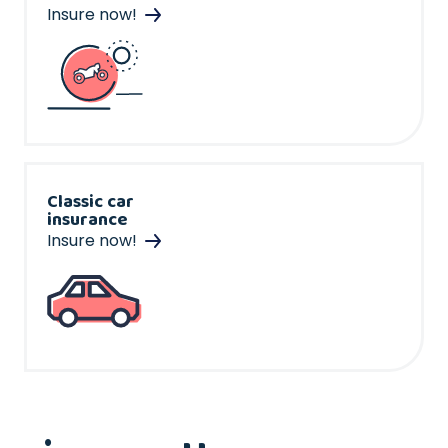
Insure now!
Classic car
insurance
Insure now!