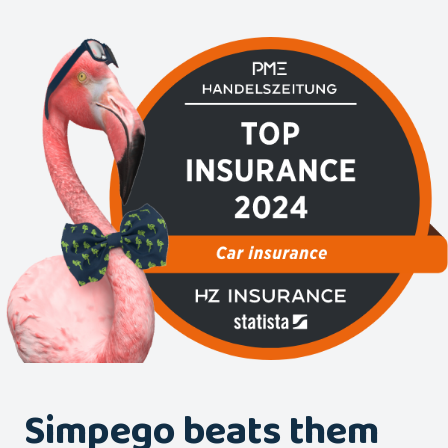
Simpego beats them