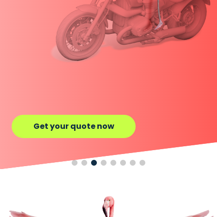
Get your quote now