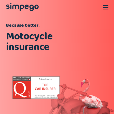
Because better.
Motocycle
insurance