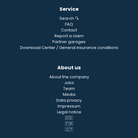
Service
Search 🔍
FAQ
Contact
Report a claim
Partner garages
Download Center / General insurance conditions
About us
About the company
Jobs
Team
Media
Data privacy
Impressum
Legal notice
🇩🇪
🇫🇷
🇮🇹