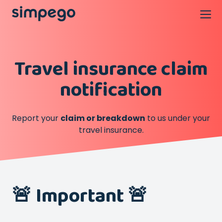
Travel insurance claim
notification
Report your
claim or breakdown
to us under your
travel insurance.
🚨 Important 🚨