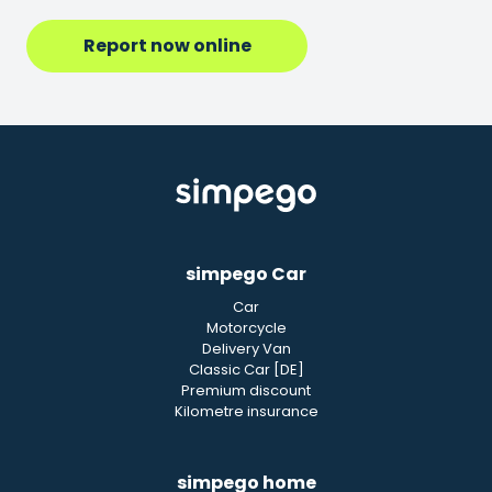
Report now online
simpego Car
Car
Motorcycle
Delivery Van
Classic Car [DE]
Premium discount
Kilometre insurance
simpego home