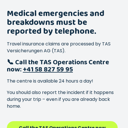
Medical emergencies and
breakdowns must be
reported by telephone.
Travel insurance claims are processed by TAS
Versicherungen AG (TAS).
📞 Call the TAS Operations Centre
now:
+41 58 827 59 95
The centre is available 24 hours a day!
You should also report the incident if it happens
during your trip – even if you are already back
home.
Call the TAS Operations Centre now