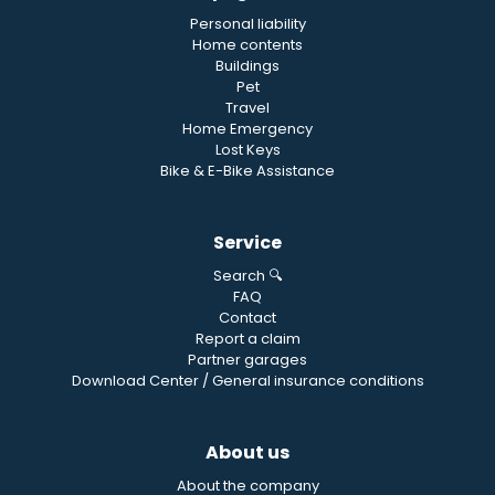
Personal liability
Home contents
Buildings
Pet
Travel
Home Emergency
Lost Keys
Bike & E-Bike Assistance
Service
Search 🔍
FAQ
Contact
Report a claim
Partner garages
Download Center / General insurance conditions
About us
About the company