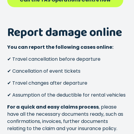
Report damage online
You can report the following cases online:
✔ Travel cancellation before departure
✔ Cancellation of event tickets
✔ Travel changes after departure
✔ Assumption of the deductible for rental vehicles
For a quick and easy claims process
, please
have all the necessary documents ready, such as
confirmations, invoices, further documents
relating to the claim and your insurance policy.