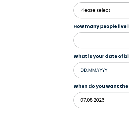
How many people live 
What is your date of b
When do you want the 