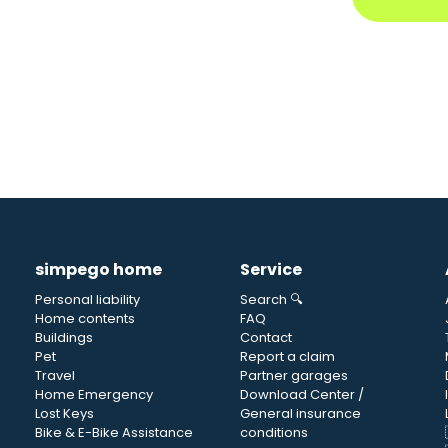
simpego home
Service
Personal liability
Search 🔍
Home contents
FAQ
Buildings
Contact
Pet
Report a claim
Travel
Partner garages
Home Emergency
Download Center /
Lost Keys
General insurance
Bike & E-Bike Assistance
conditions