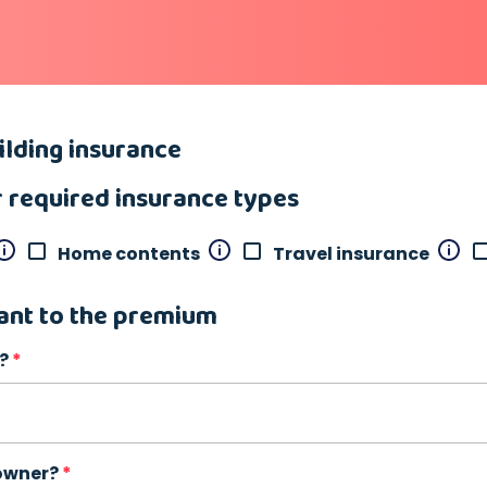
lding insurance
r required insurance types
Home contents
Travel insurance
ant to the premium
?
 owner?