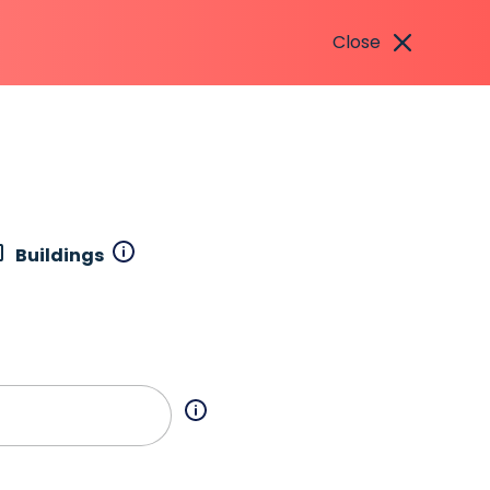
Close
Buildings