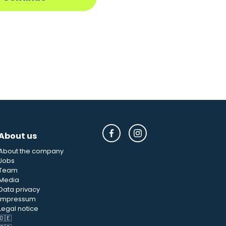
About us
About the company
Jobs
Team
Media
Data privacy
Impressum
Legal notice
🇩🇪