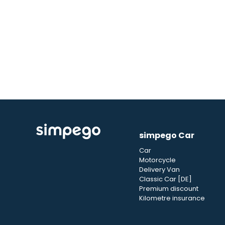
simpego Car
Car
Motorcycle
Delivery Van
Classic Car [DE]
Premium discount
Kilometre insurance