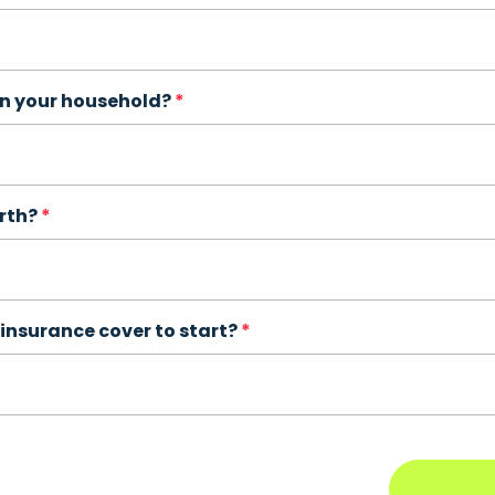
in your household?
irth?
insurance cover to start?