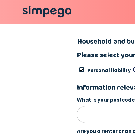
Household and bui
Please select you
Personal liability
Information relev
What is your postcode
Are you a renter or an