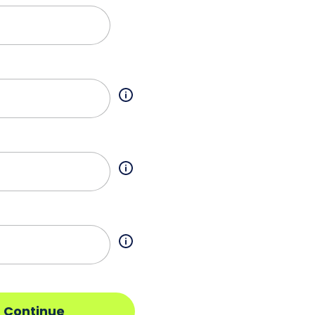
Continue