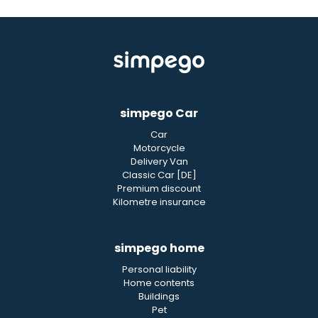
simpego Car
Car
Motorcycle
Delivery Van
Classic Car [DE]
Premium discount
Kilometre insurance
simpego home
Personal liability
Home contents
Buildings
Pet