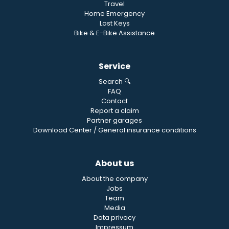
Travel
Home Emergency
Lost Keys
Bike & E-Bike Assistance
Service
Search 🔍
FAQ
Contact
Report a claim
Partner garages
Download Center / General insurance conditions
About us
About the company
Jobs
Team
Media
Data privacy
Impressum