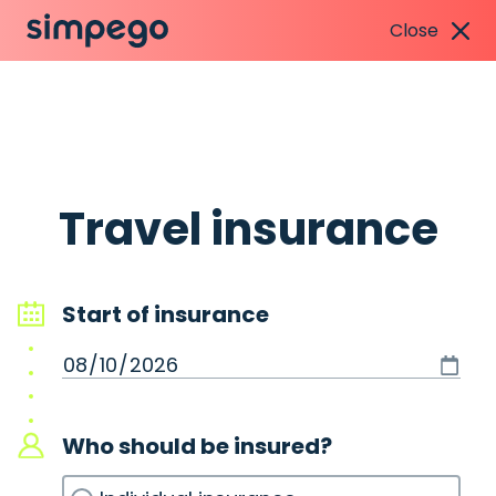
Close